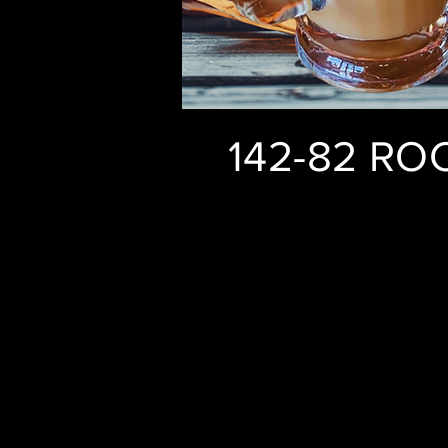
142-82 RO