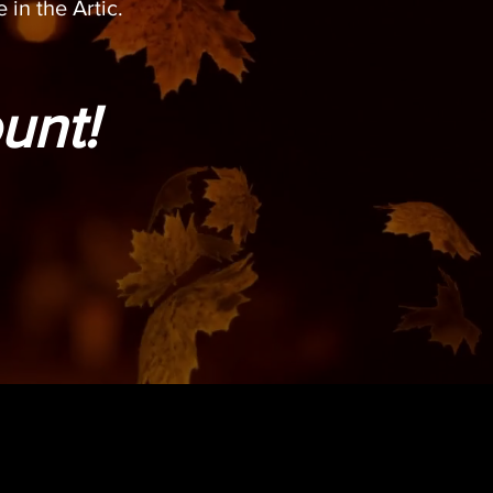
 in the Artic.
unt!