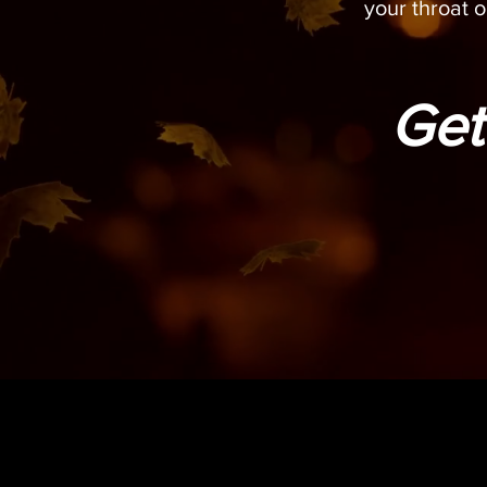
your throat o
Get