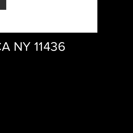
A NY 11436