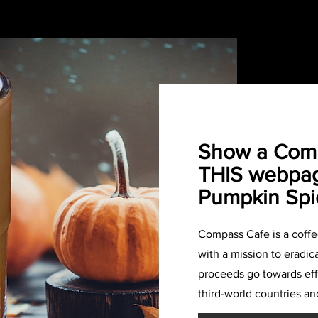
Show a Comp
THIS webpag
Pumpkin Spi
Compass Cafe is a coff
with a mission to eradica
proceeds go towards effo
third-world countries an