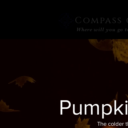
Compass 
Where will you go 
Pumpki
The colder t