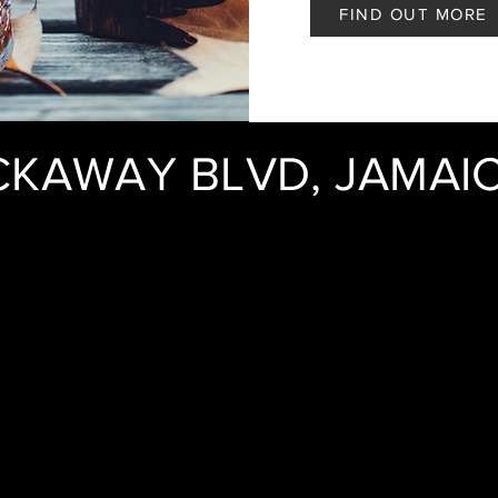
FIND OUT MORE
CKAWAY BLVD, JAMAIC