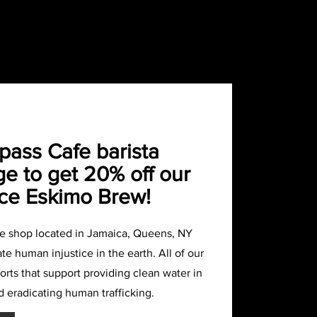
ass Cafe barista
e to get 20% off our
ce Eskimo Brew!
ee shop located in Jamaica, Queens, NY
te human injustice in the earth. All of our
rts that support providing clean water in
d eradicating human trafficking.