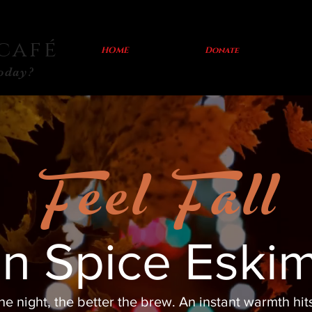
café
HOME
Donate
today?
Feel Fall
n Spice Eski
he night, the better the brew. An instant warmth hit