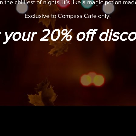
n the chilliest of nights, it’s like a magic potion made
Exclusive to Compass Cafe only!
 your 20% off disco