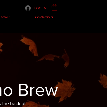
Log In
Menu
Contact Us
mo Brew
s the back of